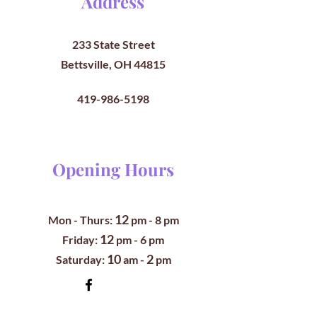
Address
233 State Street
Bettsville, OH 44815
419-986-5198
Opening Hours
12
Mon - Thurs:
pm
- 8 pm
12
​​Friday:
pm - 6 pm
10
2
​Saturday:
am -
pm