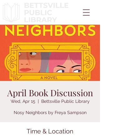
April Book Discussion
Wed, Apr 15
  |  
Bettsville Public Library
Nosy Neighbors by Freya Sampson
Time & Location