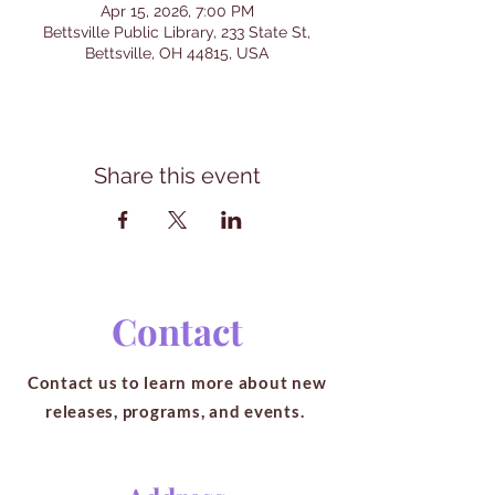
Apr 15, 2026, 7:00 PM
Bettsville Public Library, 233 State St,
Bettsville, OH 44815, USA
Share this event
Contact
Contact us to learn more about new
releases, programs, and events.