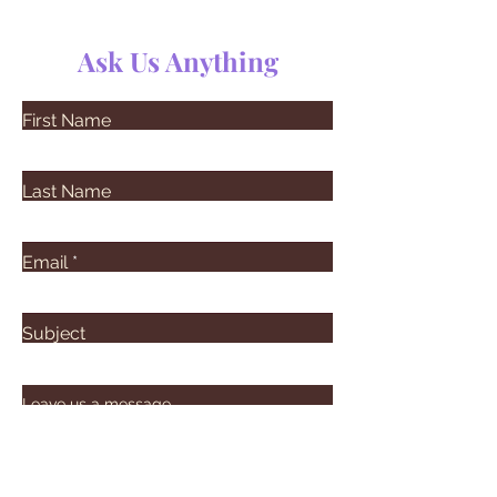
Ask Us Anything
First Name
Last Name
Email
Subject
Leave us a message...