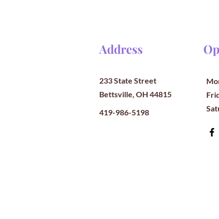
Address
Op
233 State Street
Mon
Bettsville, OH 44815
​​Fr
​Sa
419-986-5198