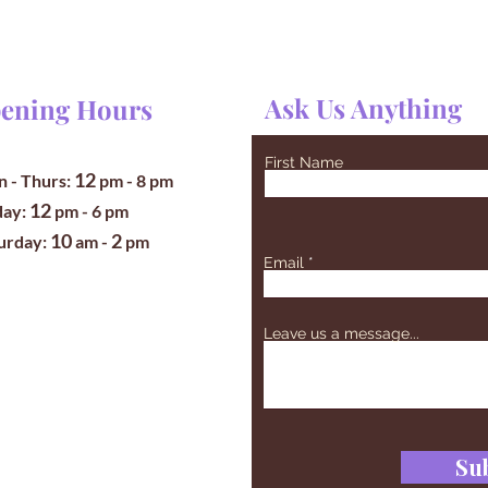
Ask Us Anything
ening Hours
First Name
12
 - Thurs:
pm
- 8 pm
12
iday:
pm - 6 pm
10
2
turday:
am -
pm
Email
Leave us a message...
Su