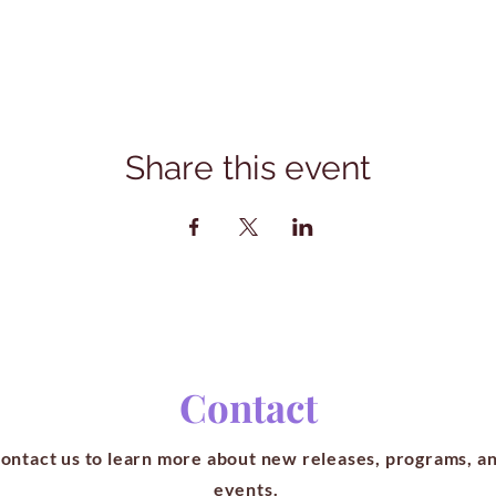
Share this event
Contact
ontact us to learn more about new releases, programs, a
events.