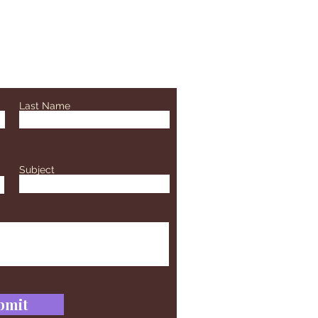
Last Name
Subject
bmit