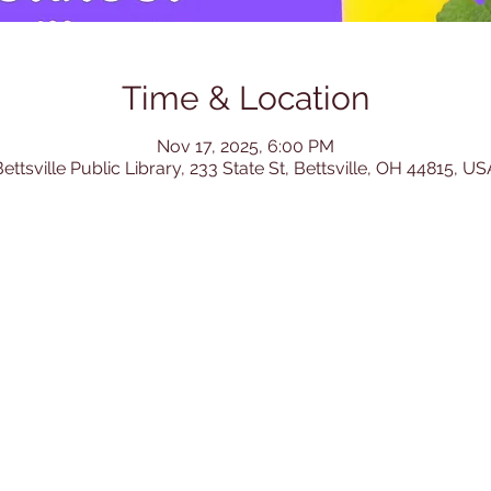
Time & Location
Nov 17, 2025, 6:00 PM
ettsville Public Library, 233 State St, Bettsville, OH 44815, US