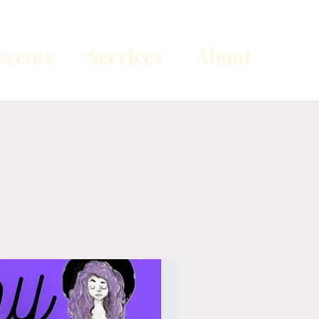
vents
Services
About