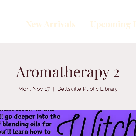
New Arrivals
Upcoming E
Aromatherapy 2
Mon, Nov 17
  |  
Bettsville Public Library