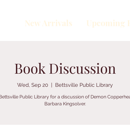
New Arrivals
Upcoming E
Book Discussion
Wed, Sep 20
  |  
Bettsville Public Library
Bettsville Public Library for a discussion of Demon Copperh
Barbara Kingsolver.