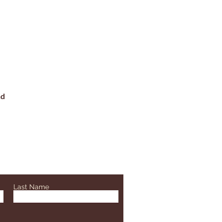
nd
Last Name