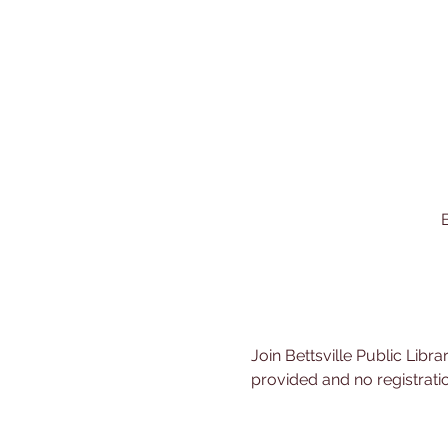
B
Join Bettsville Public Libra
provided and no registratio