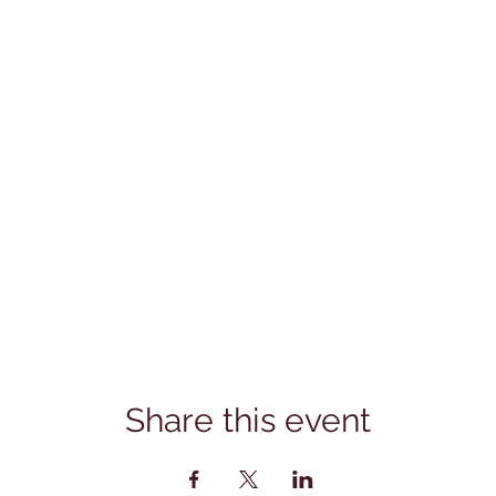
Share this event