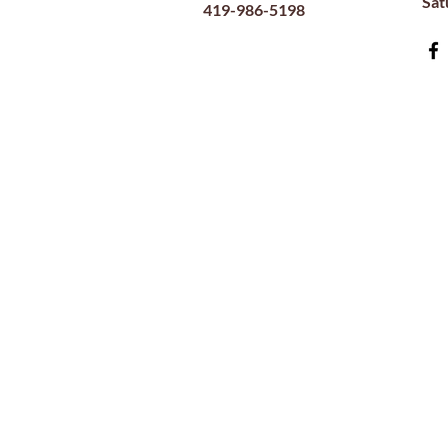
​Sa
419-986-5198