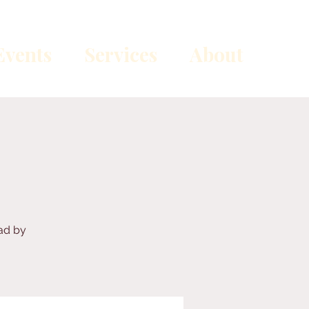
vents
Services
About
ead by