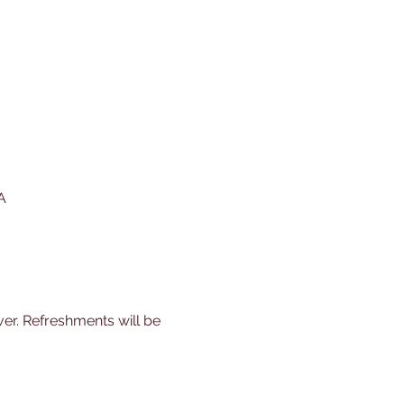
A
er. Refreshments will be 