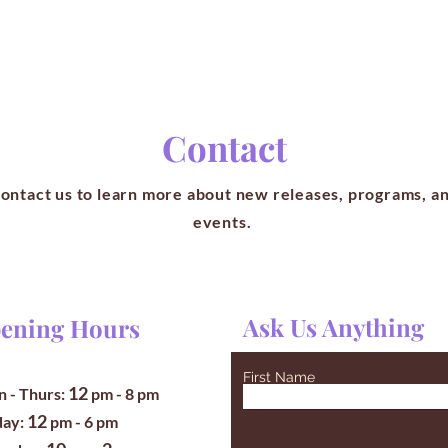
Contact
ontact us to learn more about new releases, programs, a
events.
Ask Us Anything
ening Hours
First Name
12
 - Thurs:
pm
- 8 pm
12
iday:
pm - 6 pm