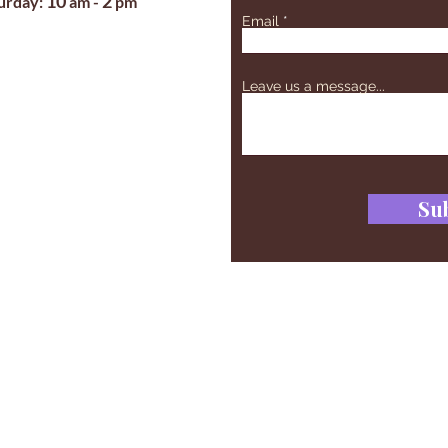
10
2
turday:
am -
pm
Email
Leave us a message...
Su