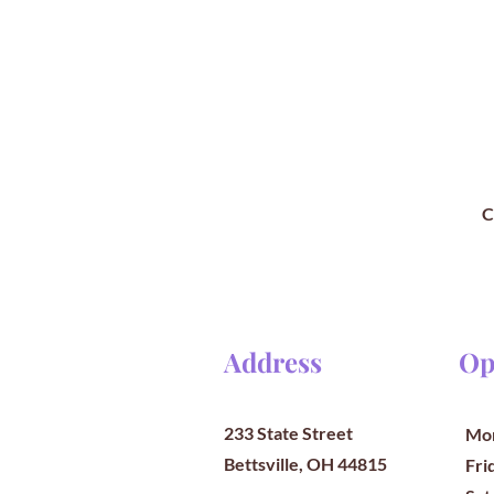
C
Address
Op
233 State Street
Mon
Bettsville, OH 44815
​​Fr