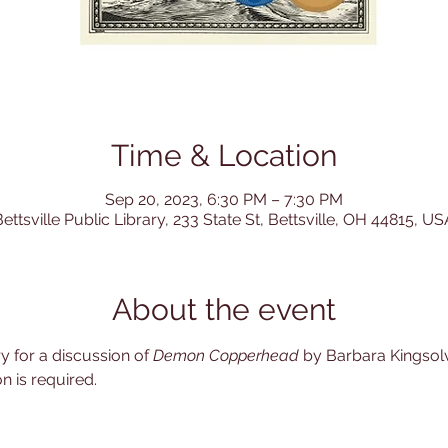
Time & Location
Sep 20, 2023, 6:30 PM – 7:30 PM
ettsville Public Library, 233 State St, Bettsville, OH 44815, US
About the event
ry for a discussion of 
Demon Copperhead
 by Barbara Kingsolv
n is required. 