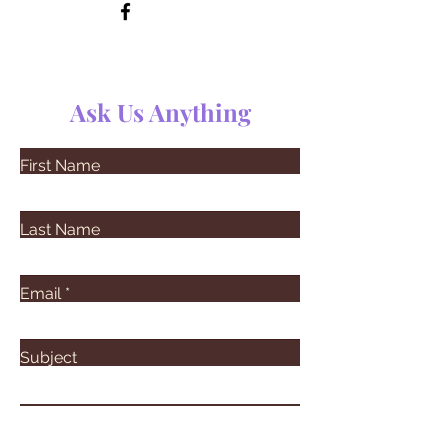
Ask Us Anything
First Name
Last Name
Email
Subject
Leave us a message...