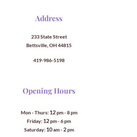
Address
233 State Street
Bettsville, OH 44815
419-986-5198
Opening Hours
12
Mon - Thurs:
pm
- 8 pm
12
​​Friday:
pm - 6 pm
10
2
​Saturday:
am -
pm