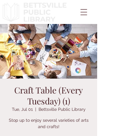
Craft Table (Every
Tuesday) (1)
Tue, Jul 01
  |  
Bettsville Public Library
Stop up to enjoy several varieties of arts
and crafts!