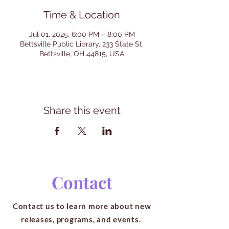
Time & Location
Jul 01, 2025, 6:00 PM – 8:00 PM
Bettsville Public Library, 233 State St,
Bettsville, OH 44815, USA
Share this event
Contact
Contact us to learn more about new
releases, programs, and events.