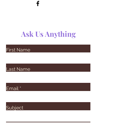
Ask Us Anything
First Name
Last Name
Email
Subject
Leave us a message...