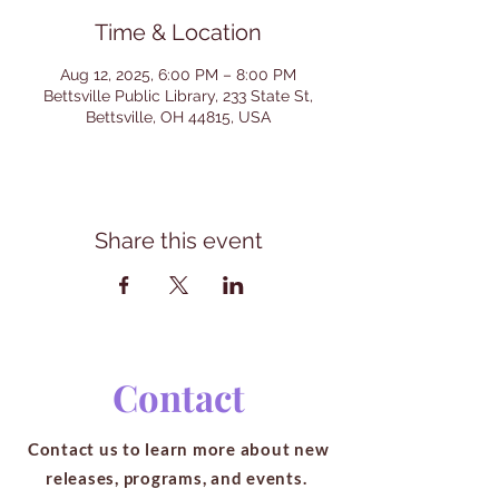
Time & Location
Aug 12, 2025, 6:00 PM – 8:00 PM
Bettsville Public Library, 233 State St,
Bettsville, OH 44815, USA
Share this event
Contact
Contact us to learn more about new
releases, programs, and events.