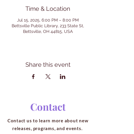
Time & Location
Jul 15, 2025, 6:00 PM – 8:00 PM
Bettsville Public Library, 233 State St,
Bettsville, OH 44815, USA
Share this event
Contact
Contact us to learn more about new
releases, programs, and events.