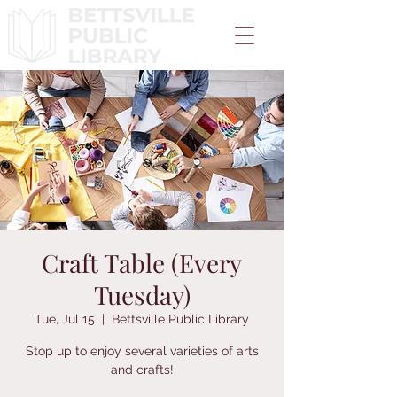
Craft Table (Every
Tuesday)
Tue, Jul 15
  |  
Bettsville Public Library
Stop up to enjoy several varieties of arts
and crafts!