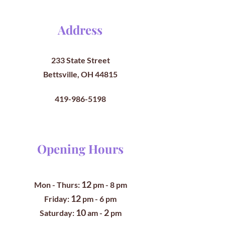
Address
233 State Street
Bettsville, OH 44815
419-986-5198
Opening Hours
12
Mon - Thurs:
pm
- 8 pm
12
​​Friday:
pm - 6 pm
10
2
​Saturday:
am -
pm