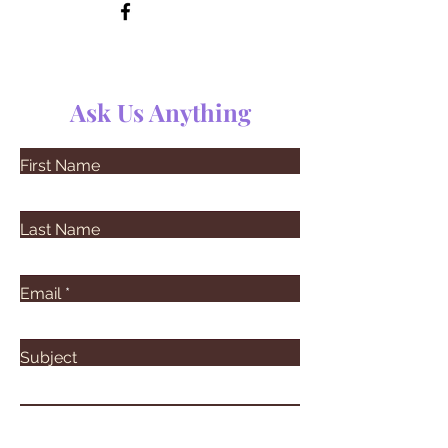
Ask Us Anything
First Name
Last Name
Email
Subject
Leave us a message...