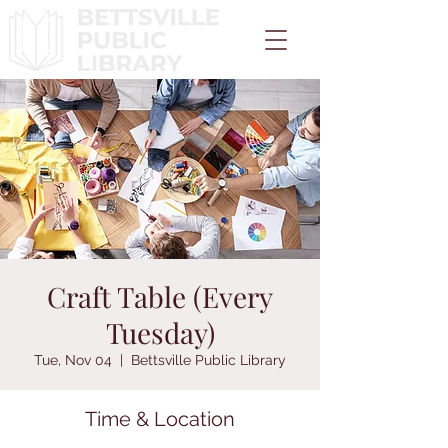
Craft Table (Every
Tuesday)
Tue, Nov 04
  |  
Bettsville Public Library
Time & Location