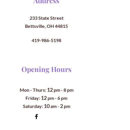
Address
233 State Street
Bettsville, OH 44815
419-986-5198
Opening Hours
12
Mon - Thurs:
pm
- 8 pm
12
​​Friday:
pm - 6 pm
10
2
​Saturday:
am -
pm