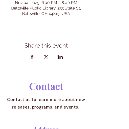
Nov 04, 2025, 6:00 PM – 8:00 PM
Bettsville Public Library, 233 State St,
Bettsville, OH 44815, USA
Share this event
Contact
Contact us to learn more about new
releases, programs, and events.