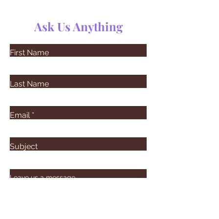
Ask Us Anything
First Name
Last Name
Email
Subject
Leave us a message...