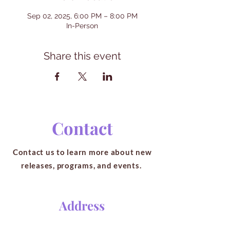
Sep 02, 2025, 6:00 PM – 8:00 PM
In-Person
Share this event
Contact
Contact us to learn more about new
releases, programs, and events.
Address