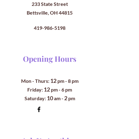
233 State Street
Bettsville, OH 44815
419-986-5198
Opening Hours
12
Mon - Thurs:
pm
- 8 pm
12
​​Friday:
pm - 6 pm
10
2
​Saturday:
am -
pm