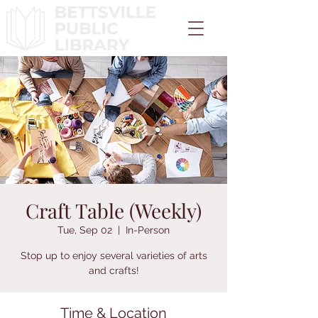
Craft Table (Weekly)
Tue, Sep 02
  |  
In-Person
Stop up to enjoy several varieties of arts
and crafts!
Time & Location