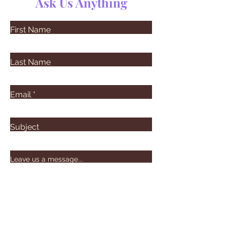
Ask Us Anything
First Name
Last Name
Email
Subject
Leave us a message...
Submit