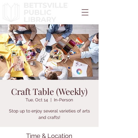
Craft Table (Weekly)
Tue, Oct 14
  |  
In-Person
Stop up to enjoy several varieties of arts
and crafts!
Time & Location