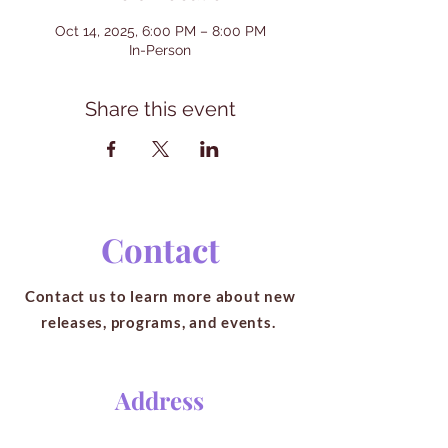
Oct 14, 2025, 6:00 PM – 8:00 PM
In-Person
Share this event
Contact
Contact us to learn more about new
releases, programs, and events.
Address