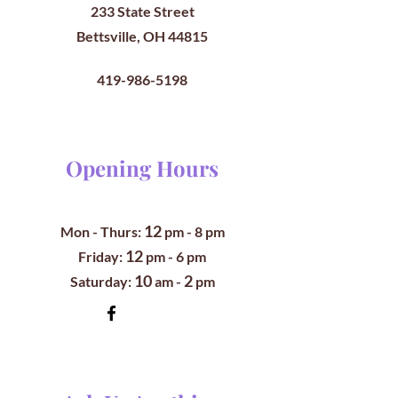
233 State Street
Bettsville, OH 44815
419-986-5198
Opening Hours
12
Mon - Thurs:
pm
- 8 pm
12
​​Friday:
pm - 6 pm
10
2
​Saturday:
am -
pm