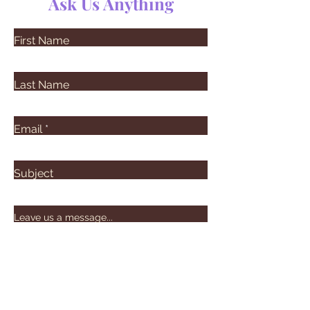
Ask Us Anything
First Name
Last Name
Email
Subject
Leave us a message...
Submit