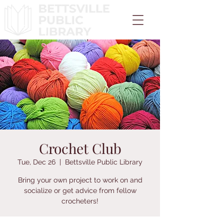
Crochet Club
Tue, Dec 26
  |  
Bettsville Public Library
Bring your own project to work on and
socialize or get advice from fellow
crocheters!