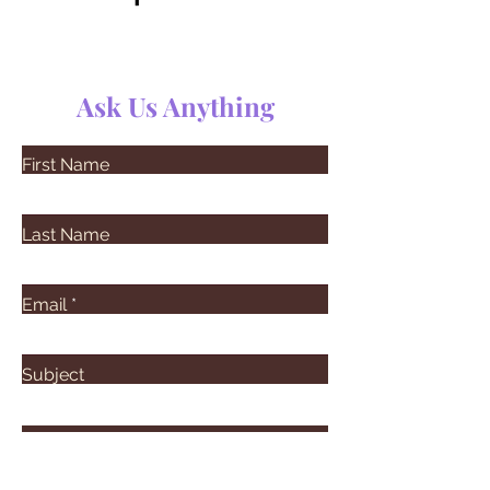
Ask Us Anything
First Name
Last Name
Email
Subject
Leave us a message...