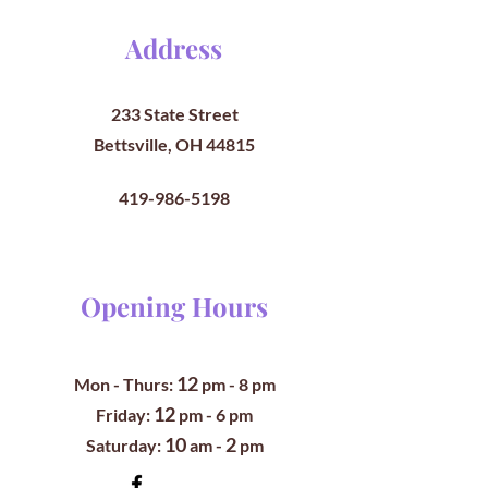
Address
233 State Street
Bettsville, OH 44815
419-986-5198
Opening Hours
12
Mon - Thurs:
pm
- 8 pm
12
​​Friday:
pm - 6 pm
10
2
​Saturday:
am -
pm