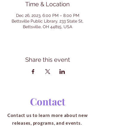
Time & Location
Dec 26, 2023, 6:00 PM – 8:00 PM
Bettsville Public Library, 233 State St,
Bettsville, OH 44815, USA
Share this event
Contact
Contact us to learn more about new
releases, programs, and events.