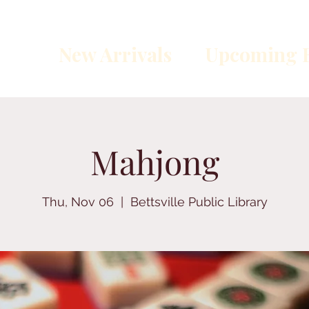
New Arrivals
Upcoming E
Mahjong
Thu, Nov 06
  |  
Bettsville Public Library