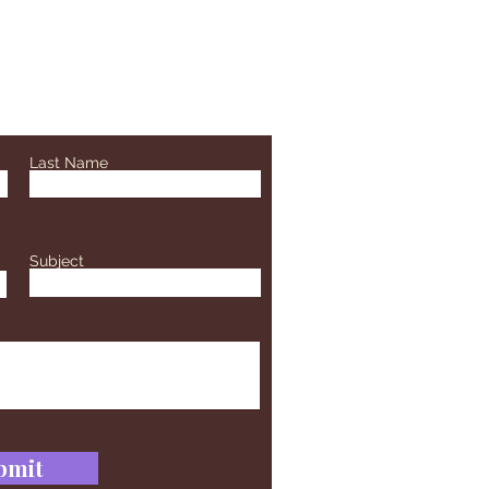
Last Name
Subject
bmit