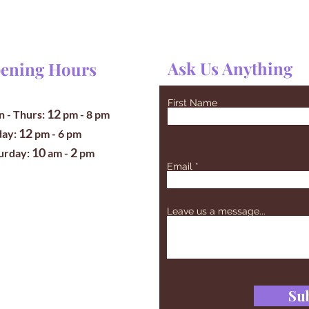
Ask Us Anything
ening Hours
First Name
12
 - Thurs:
pm
- 8 pm
12
iday:
pm - 6 pm
10
2
turday:
am -
pm
Email
Leave us a message...
Su