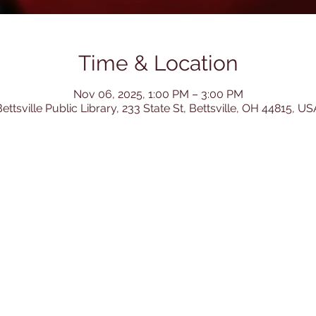
Time & Location
Nov 06, 2025, 1:00 PM – 3:00 PM
ettsville Public Library, 233 State St, Bettsville, OH 44815, US