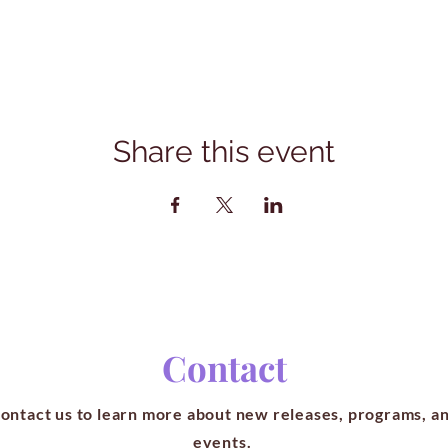
Share this event
Contact
ontact us to learn more about new releases, programs, a
events.