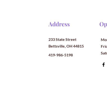
Address
Op
233 State Street
Mon
Bettsville, OH 44815
​​Fr
​Sa
419-986-5198