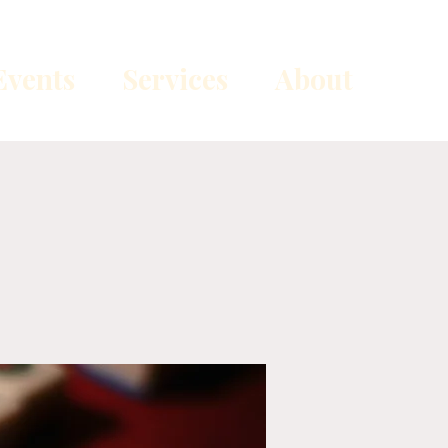
vents
Services
About