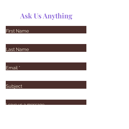
Ask Us Anything
First Name
Last Name
Email
Subject
Leave us a message...