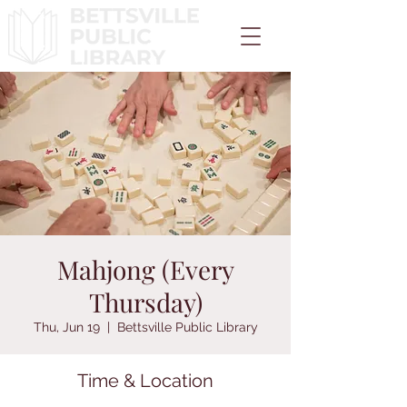
Mahjong (Every
Thursday)
Thu, Jun 19
  |  
Bettsville Public Library
Time & Location