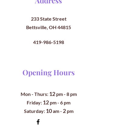
Address
233 State Street
Bettsville, OH 44815
419-986-5198
Opening Hours
12
Mon - Thurs:
pm
- 8 pm
12
​​Friday:
pm - 6 pm
10
2
​Saturday:
am -
pm