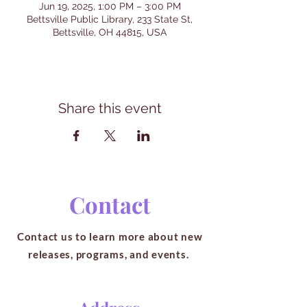
Jun 19, 2025, 1:00 PM – 3:00 PM
Bettsville Public Library, 233 State St,
Bettsville, OH 44815, USA
Share this event
Contact
Contact us to learn more about new
releases, programs, and events.