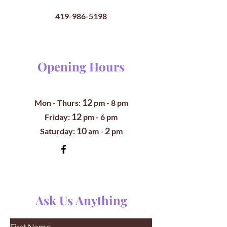
419-986-5198
Opening Hours
12
Mon - Thurs:
pm
- 8 pm
12
​​Friday:
pm - 6 pm
10
2
​Saturday:
am -
pm
Ask Us Anything