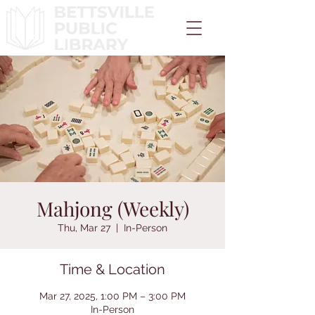
Mahjong (Weekly)
Thu, Mar 27
  |  
In-Person
Time & Location
Mar 27, 2025, 1:00 PM – 3:00 PM
In-Person