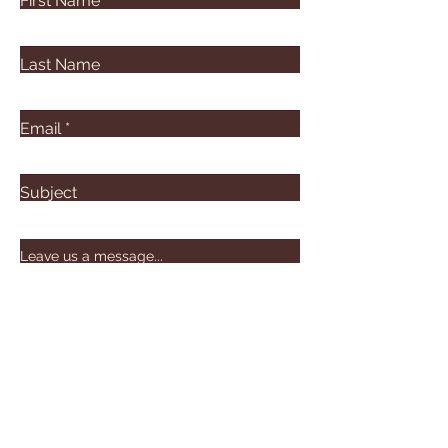
First Name
Last Name
Email
Subject
Leave us a message...
Submit