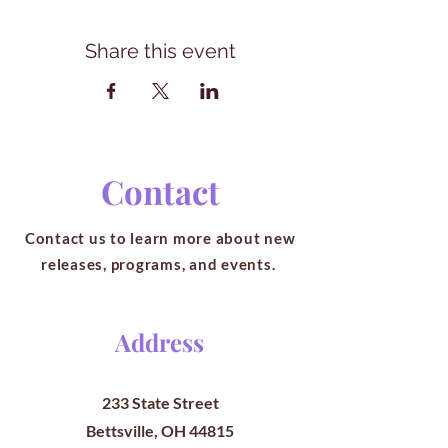
Share this event
Contact
Contact us to learn more about new
releases, programs, and events.
Address
233 State Street
Bettsville, OH 44815