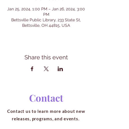
Jan 25, 2024, 1:00 PM – Jan 26, 2024, 3:00
PM
Bettsville Public Library, 233 State St,
Bettsville, OH 44815, USA
Share this event
Contact
Contact us to learn more about new
releases, programs, and events.