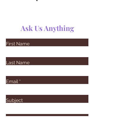
Ask Us Anything
First Name
Last Name
Email
Subject
Leave us a message...