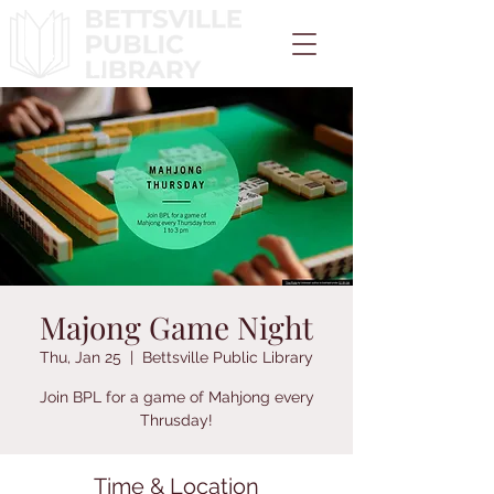
Majong Game Night
Thu, Jan 25
  |  
Bettsville Public Library
Join BPL for a game of Mahjong every
Thrusday!
Time & Location