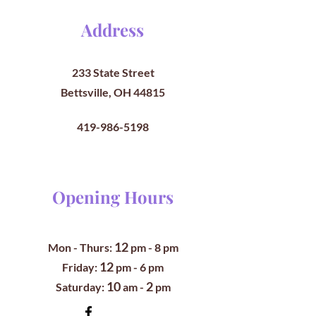
Address
233 State Street
Bettsville, OH 44815
419-986-5198
Opening Hours
12
Mon - Thurs:
pm
- 8 pm
12
​​Friday:
pm - 6 pm
10
2
​Saturday:
am -
pm