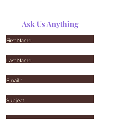
Ask Us Anything
First Name
Last Name
Email
Subject
Leave us a message...