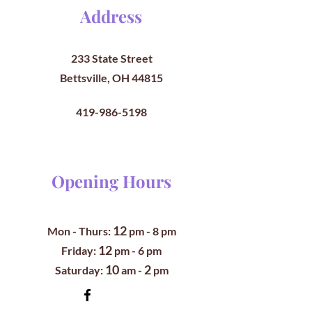
Address
233 State Street
Bettsville, OH 44815
419-986-5198
Opening Hours
12
Mon - Thurs:
pm
- 8 pm
12
​​Friday:
pm - 6 pm
10
2
​Saturday:
am -
pm