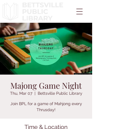
Majong Game Night
Thu, Mar 07
  |  
Bettsville Public Library
Join BPL for a game of Mahjong every
Thrusday!
Time & Location