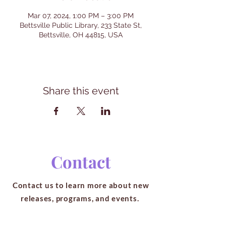
Mar 07, 2024, 1:00 PM – 3:00 PM
Bettsville Public Library, 233 State St,
Bettsville, OH 44815, USA
Share this event
Contact
Contact us to learn more about new
releases, programs, and events.