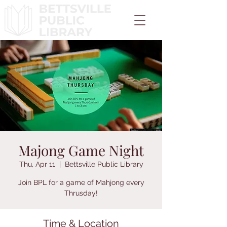
Majong Game Night
Thu, Apr 11
  |  
Bettsville Public Library
Join BPL for a game of Mahjong every
Thrusday!
Time & Location