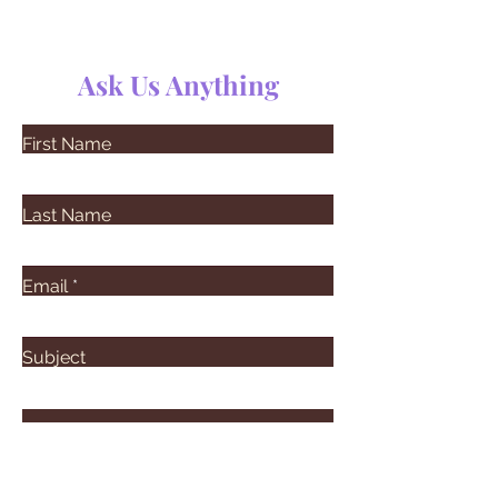
Ask Us Anything
First Name
Last Name
Email
Subject
Leave us a message...