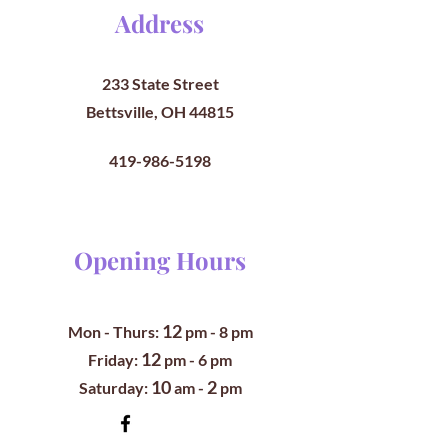
Address
233 State Street
Bettsville, OH 44815
419-986-5198
Opening Hours
12
Mon - Thurs:
pm
- 8 pm
12
​​Friday:
pm - 6 pm
10
2
​Saturday:
am -
pm