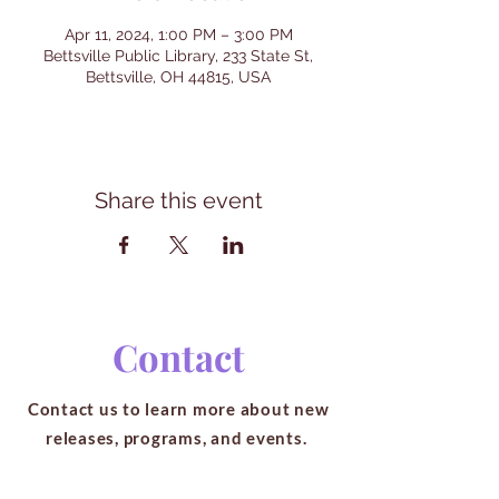
Apr 11, 2024, 1:00 PM – 3:00 PM
Bettsville Public Library, 233 State St,
Bettsville, OH 44815, USA
Share this event
Contact
Contact us to learn more about new
releases, programs, and events.