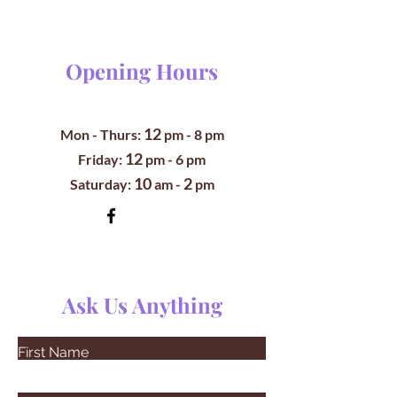
Opening Hours
12
Mon - Thurs:
pm
- 8 pm
12
​​Friday:
pm - 6 pm
10
2
​Saturday:
am -
pm
Ask Us Anything
First Name