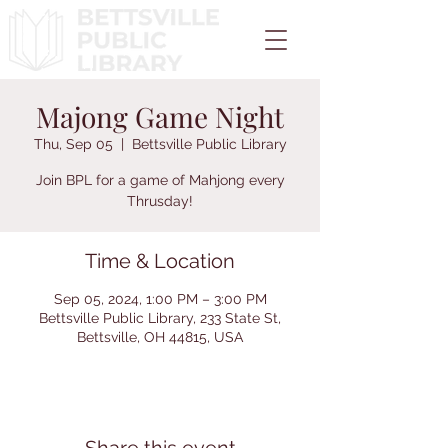
Majong Game Night
Thu, Sep 05
  |  
Bettsville Public Library
Join BPL for a game of Mahjong every
Thrusday!
Time & Location
Sep 05, 2024, 1:00 PM – 3:00 PM
Bettsville Public Library, 233 State St,
Bettsville, OH 44815, USA