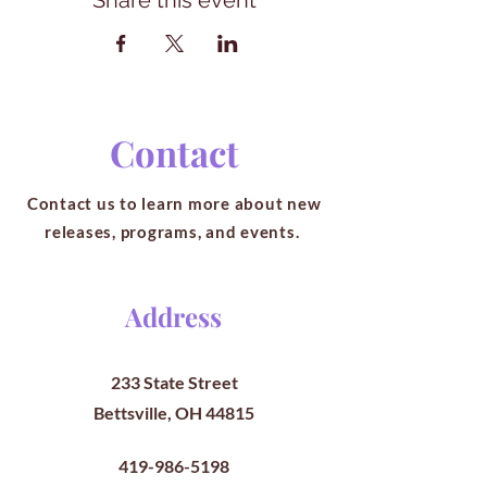
Share this event
Contact
Contact us to learn more about new
releases, programs, and events.
Address
233 State Street
Bettsville, OH 44815
419-986-5198