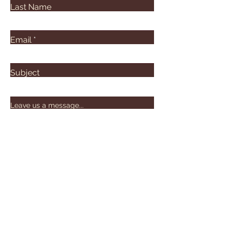
Last Name
Email
Subject
Leave us a message...
Submit