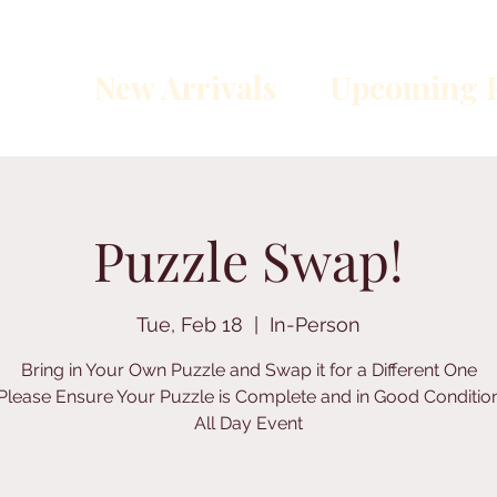
New Arrivals
Upcoming E
Puzzle Swap!
Tue, Feb 18
  |  
In-Person
Bring in Your Own Puzzle and Swap it for a Different One
Please Ensure Your Puzzle is Complete and in Good Conditio
All Day Event