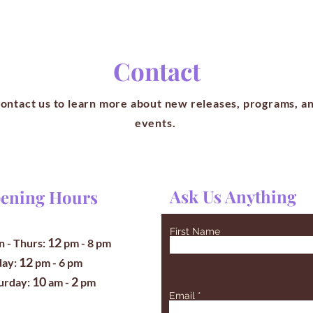
Contact
ontact us to learn more about new releases, programs, a
events.
Ask Us Anything
ening Hours
First Name
12
 - Thurs:
pm
- 8 pm
12
iday:
pm - 6 pm
10
2
turday:
am -
pm
Email