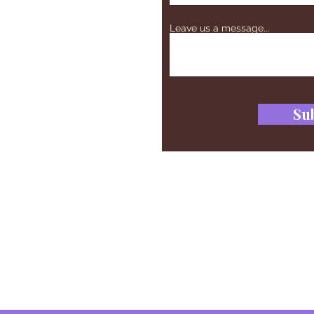
Leave us a message...
Su