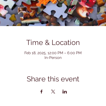
Time & Location
Feb 18, 2025, 12:00 PM – 6:00 PM
In-Person
Share this event