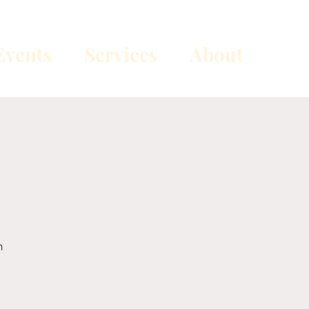
vents
Services
About
n