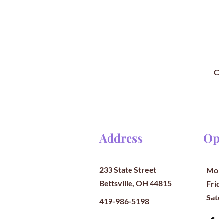
C
Address
Op
233 State Street
Mon
Bettsville, OH 44815
​​Fr
​Sa
419-986-5198