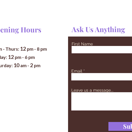
Ask Us Anything
ening Hours
First Name
12
 - Thurs:
pm
- 8 pm
12
iday:
pm - 6 pm
10
2
turday:
am -
pm
Email
Leave us a message...
Su