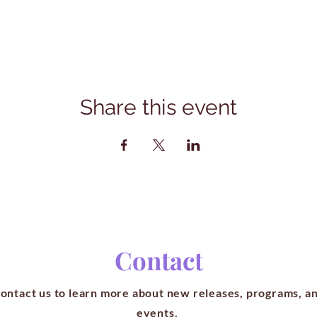
Share this event
Contact
ontact us to learn more about new releases, programs, a
events.