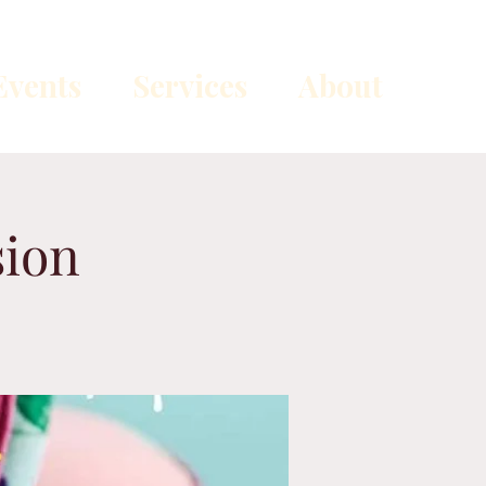
vents
Services
About
sion