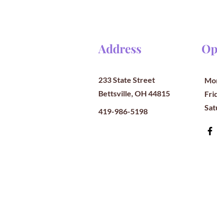
Address
Op
233 State Street
Mon
Bettsville, OH 44815
​​Fr
​Sa
419-986-5198