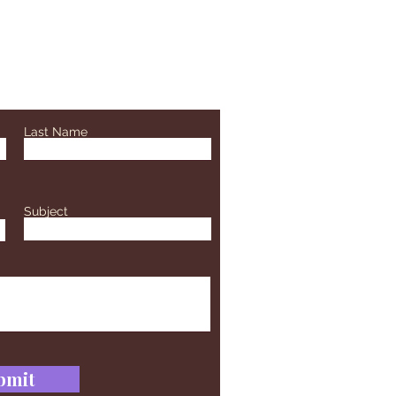
Last Name
Subject
bmit