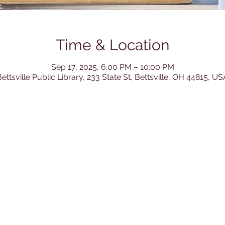
Time & Location
Sep 17, 2025, 6:00 PM – 10:00 PM
ettsville Public Library, 233 State St, Bettsville, OH 44815, US