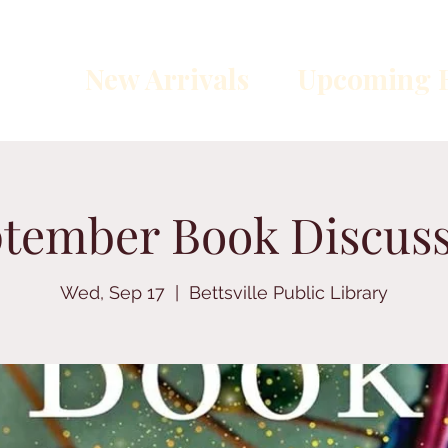
New Arrivals
Upcoming E
tember Book Discus
Wed, Sep 17
  |  
Bettsville Public Library